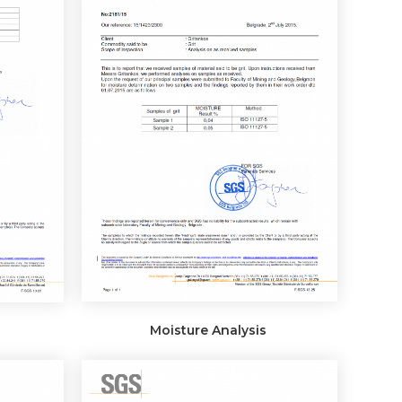
Moisture Analysis