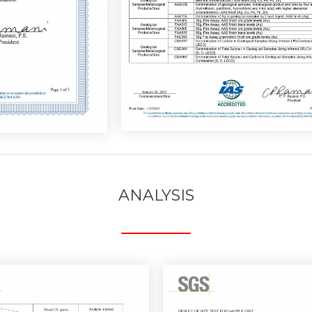
ANALYSIS