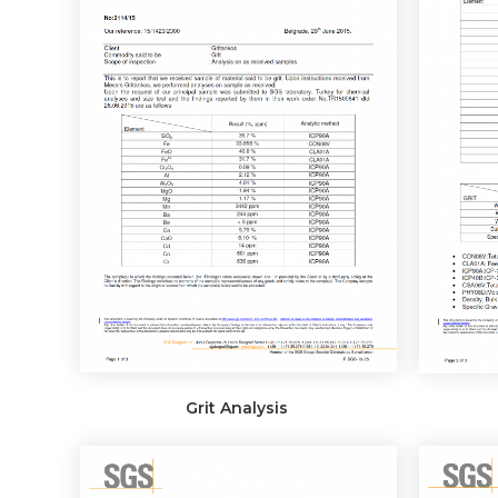
Grit Analysis