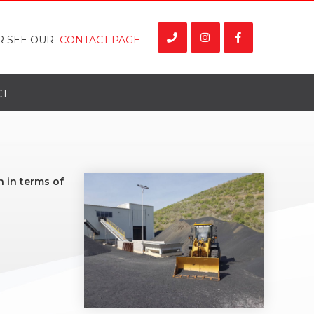
R SEE OUR
CONTACT PAGE
CT
 in terms of