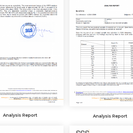
Analysis Report
Analysis Report