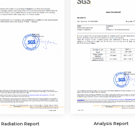
Analysis Report
Radiation Report