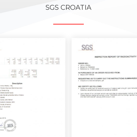
SGS CROATIA