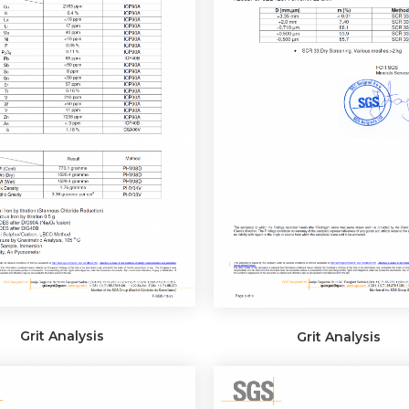
Grit Analysis
Grit Analysis