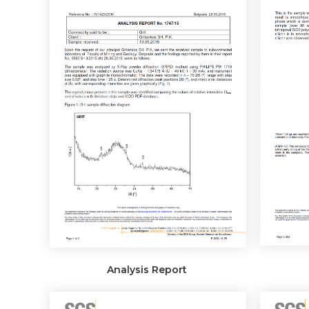
Analysis Report