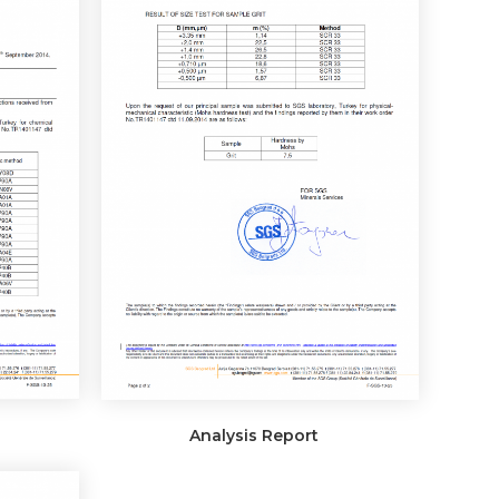
Analysis Report