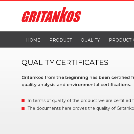
HOME
PRODUCT
QUALITY
PRODUCTI
QUALITY CERTIFICATES
Gritankos from the beginning has been certified 
quality analysis and environmental certifications.
In terms of quality of the product we are certified
The documents here proves the quality of Gritanko