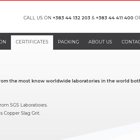
CALL US ON
+383 44 132 203
&
+383 44 411 400
O
ON
CERTIFICATES
PACKING
ABOUT US
CONTA
from the most know worldwide laboratories in the world both
 from SGS Laboratioies.
s Copper Slag Grit.