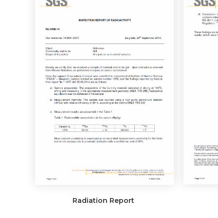
Radiation Report