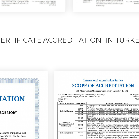
ERTIFICATE ACCREDITATION IN TURK