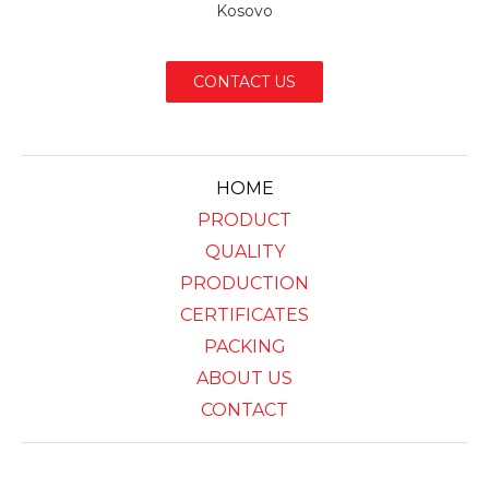
Kosovo
CONTACT US
HOME
PRODUCT
QUALITY
PRODUCTION
CERTIFICATES
PACKING
ABOUT US
CONTACT