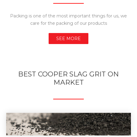
Packing is one of the most important things for us, we
care for the packing of our products
SEE MORE
BEST COOPER SLAG GRIT ON
MARKET