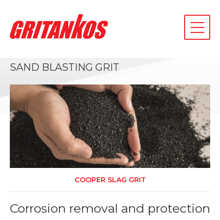
toggle
navigati
SAND BLASTING GRIT
COOPER SLAG GRIT
d
Corrosion removal and protection
7