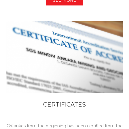
SEE MORE
CERTIFICATES
Gritankos from the beginning has been certified from the