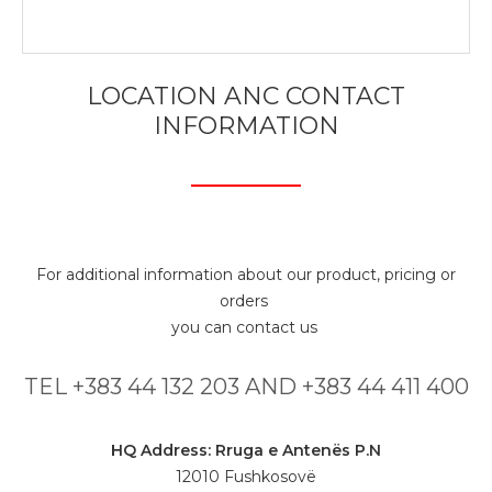
LOCATION ANC CONTACT
INFORMATION
For additional information about our product, pricing or
orders
you can contact us
TEL +383 44 132 203 AND +383 44 411 400
HQ Address: Rruga e Antenës P.N
12010 Fushkosovë