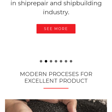
s.
in shiprepair and shipbuilding
industry.
SEE MORE
MODERN PROCESES FOR
EXCELLENT PRODUCT