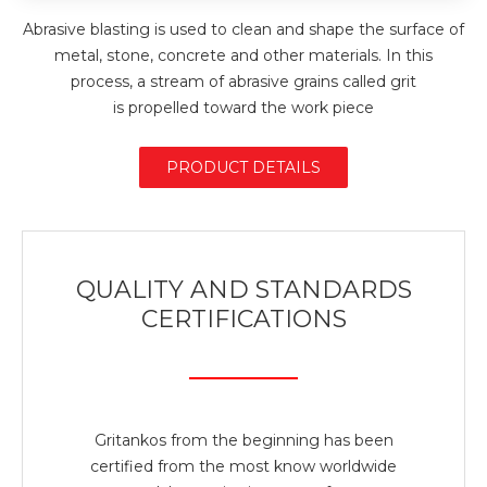
Abrasive blasting is used to clean and shape the surface of
metal, stone, concrete and other materials. In this
process, a stream of abrasive grains called grit
is propelled toward the work piece
PRODUCT DETAILS
QUALITY AND STANDARDS
CERTIFICATIONS
Gritankos from the beginning has been
certified from the most know worldwide