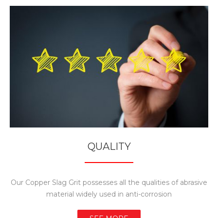
QUALITY
Our Copper Slag Grit possesses all the qualities of abrasive
material widely used in anti-corrosion