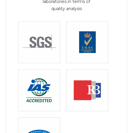
laboratories in terms of
quality analysis