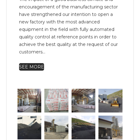
encouragement of the manufacturing sector
have strengthened our intention to open a
new factory with the most advanced
equipment in the field with fully automated
quality control at reference points in order to
achieve the best quality at the request of our
customers...
SEE MORE