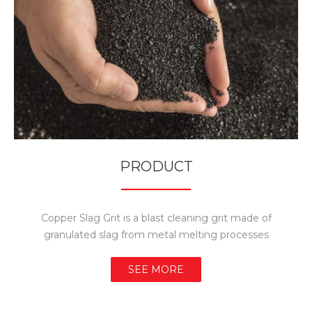
PRODUCT
Copper Slag Grit is a blast cleaning grit made of
granulated slag from metal melting processes
SEE MORE