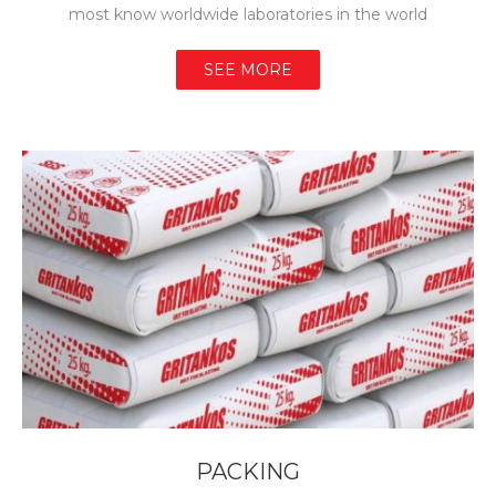
most know worldwide laboratories in the world
SEE MORE
PACKING