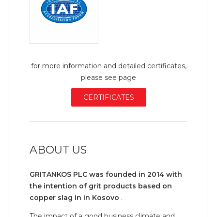
for more information and detailed certificates,
please see page
CERTIFICATES
ABOUT US
GRITANKOS PLC was founded in 2014 with
the intention of grit products based on
copper slag in in Kosovo
.
The impact of a good business climate and